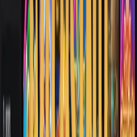
Live dealer games are available