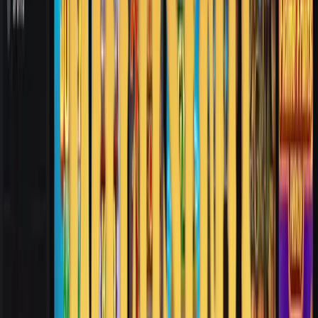
Wide range of languages and currencies