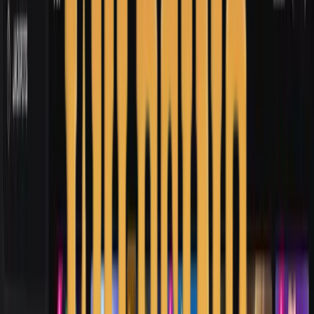
Live chat support is available 24/7