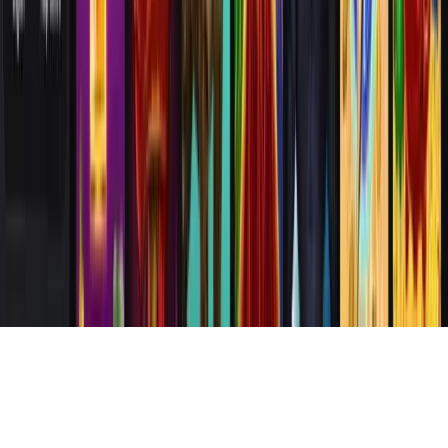
Responsible
Gambling
:
GamCare
BeGambleAware
GamStop
18+
CasinosHub is an independent affiliate website providing
casino reviews and comparisons. We may earn a
commission when you click on links and sign up at
casinos listed on our site. This does not affect our
ratings or reviews which are based on our independent
assessment. Gambling should be for entertainment only.
Never gamble with money you cannot afford to lose. If
you feel you may have a gambling problem, please visit
BeGambleAware.org or call 0808 8020 133.
© 2026 CasinosHub. All rights reserved.
Privacy Policy
Terms of Use
Sitemap