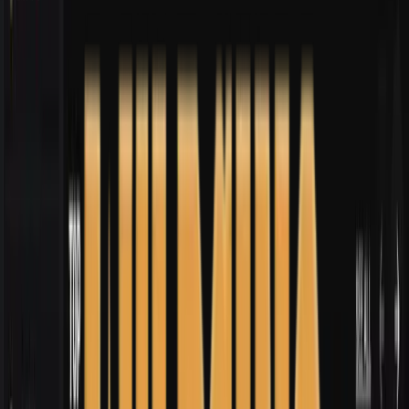
Huge selection of game providers