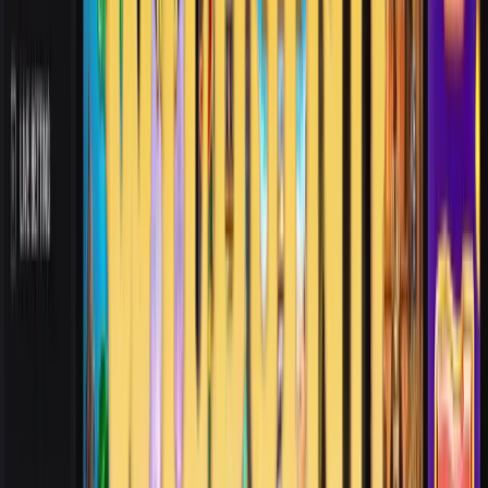
Limited responsible gaming options
Skrill and Neteller depositors cannot claim
welcome bonus