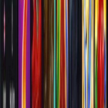
Live Dealer Casinos
Mobile Casinos
Crypto Casinos
Fast Payout Casinos
Casino Games
Online Slots
Blackjack
Roulette
Baccarat
Video Poker
Live Casino
Information
About Us
How We Rate Casinos
Responsible Gambling
Privacy Policy
Terms & Conditions
Contact Us