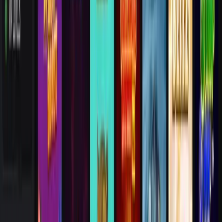
Gut
—
CasinosHub Expertenwertung
Boni & Aktionen
4.2
Spielauswahl
4.3
Auszahlungsgeschwindigkeit
4.2
Sicherheit & Vertrauen
4.4
Mobiles Erlebnis
4.3
Kundensupport