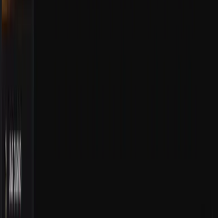
really good start for this adventure I take a lot of
pleasure, and I will continue my adventure on the site
because when a site look good you want to play on it.
Hope I will get no problem with withdraw and I will
continue play on it I recommend 👍
Vorteile