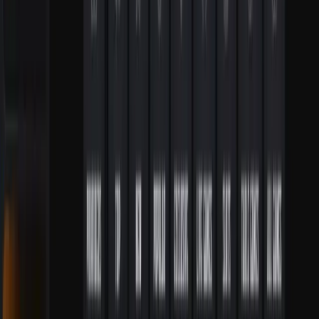
4.3
Gut
250% bis zu 2.500 € + 1 Bonuskrabbe + 300 FS
RTP
97.65
%