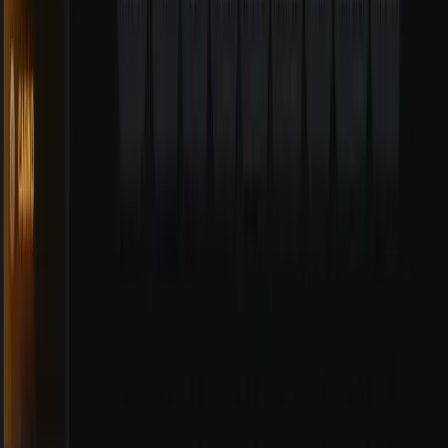
Auszahlungsgeschwindigkeit
1-3 days
Spiele
1,500
+
Mindesteinzahlung
€10
Casino Screenshots
Unsere wildsino Bewertung
Hello I start my adventure some days ago and deposit
multiple time and I won a total of 1180€ ( I withdraw
500€ for moment because of the 500€ daily limit and
still wait for it and I will update when I receive ). It's a