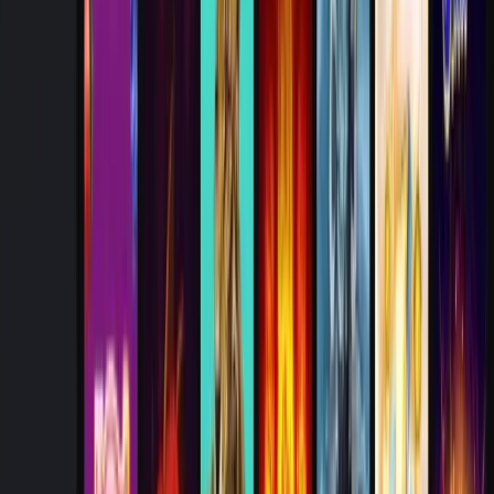
4.1
← Zurück zu allen Germany Casinos
wildsino
250% bis zu 2.500 € + 1 Bonuskrabbe + 300 FS
Bonus bei wildsino holen
→
Es gelten die AGB. Nur ab 18 Jahren. Bitte
verantwortungsvoll spielen.
Kurzübersicht
Bewertung
4.3/5 ★
Willkommensbonus
250% bis zu 2.500 € + 1 Bonuskrabbe + 300 FS
Mindesteinzahlung
€10
Auszahlungsgeschwindigkeit
1-3 days
Spiele