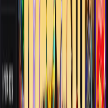
Bonus Details
Willkommensbonus
250% bis zu 2.500 € + 1 Bonuskrabbe + 300 FS
Umsatzbedingungen
35x Bonus + Deposit
Mindesteinzahlung
€10
Zeit für Umsatzbedingungen
7 days
Spiele & Software
Spielarten
Blackjack
Roulette
Slots
Video
Poker
Craps
Baccarat
Bingo
Keno
Table Games
Scratch
Cards
Software-Anbieter