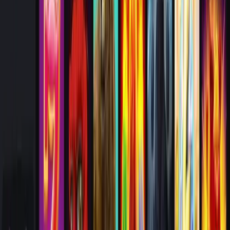
1,500+
Lizenz
Comoros (AOFA)
Gegründet
2024
wildsino besuchen
→
Top Casinos By Country
Best Casinos in Canada
Best Casinos in United Kingdom
Best Casinos in Australia
Best Casinos in Germany
Best Casinos in Austria
Best Casinos in Norway
Best Casinos in Sweden
Best Casinos in France
Casino Types
New Casinos
No Deposit Casinos