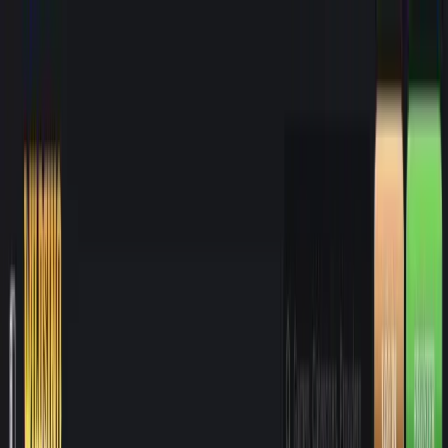
C
CasinosHub
Germany
CasinosHub
›
Germany
›
wildsino
Bewertung
wildsino
Bewertung
2026
Gegründet
2024