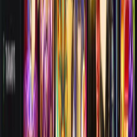
Kundensupport
Live Chat: Yes
VIP-Programm
Available
Durchschnittliche RTP
97.65%
Auszahlungsgeschwindigkeit
1-3 days
Unsere Bewertung
4.3