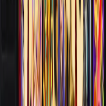
Pragmatic Play
Habanero
Amusnet
(EGT)
Amatic
PGSoft
Nolimit City
Playtech
Oryx
Gaming
GreenJade Games
GameArt
Booming
Games
Netent
Microgaming
Tom Horn
Belatra
Pari
Play
BGaming
Platipus
Zahlungsmethoden
PaySafe
Neteller
Skrill
Tether
Jeton
Wallet
Visa
Bitcoin
Mastercard
Litecoin
Zimpler
CashtoCode
Pi
Pay
Bitcoin Cash
Cardano
Cash to
Code
Dogecoin
Ethereum
GCash
GrabPay
Interac
Jeton
May
Casino Details
Lizenz
Comoros (AOFA)
Gegründet
2024
Mobile App
iOS, Android