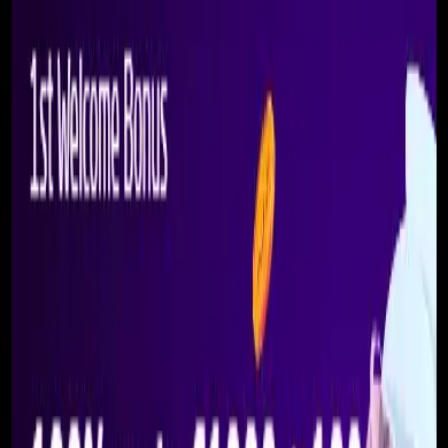
casino's Terms and Conditions, licenses, complaints
from existing players, customer support, limits, and
various other significant factors, our reviewers have
found out whether this is a safe and legit casino, a clear-
cut scam, or falling within a spectrum of possibilities in
between. The casino's Safety Index, derived from these
findings, provides a score reflecting online casino's
safety and fairness. A higher Safety Index generally
correlates with a higher likelihood of a positive gameplay
experience and hassle-free withdrawals. StayCasino has
a Very high Safety Index of 9.3, making it one of the
most secure and fair online casinos on the web, based
on our evaluation criteria. Keep reading our StayCasino
review to learn more about this casino and decide
whether it is a good choice for you. To calculate a
casino's Safety Index, we use a complex formula that
takes into account a plethora of information we have
collected and evaluated in our review. That entails the
casino's Terms and Conditions, complaints from players,
estimated revenues, blacklists, and many others. In our
StayCasino review, we extensively examined and
analyzed the Terms and Conditions of StayCasino. We
did not come across any rules or clauses that we view