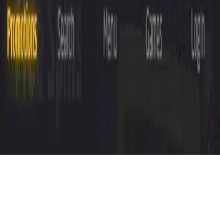
Responsible
Gambling
:
GamCare
BeGambleAware
GamStop
18+
CasinosHub is an independent affiliate website providing
casino reviews and comparisons. We may earn a
commission when you click on links and sign up at
casinos listed on our site. This does not affect our
ratings or reviews which are based on our independent
assessment. Gambling should be for entertainment only.
Never gamble with money you cannot afford to lose. If
you feel you may have a gambling problem, please visit
BeGambleAware.org or call 0808 8020 133.
© 2026 CasinosHub. All rights reserved.
Privacy Policy
Terms of Use
Sitemap