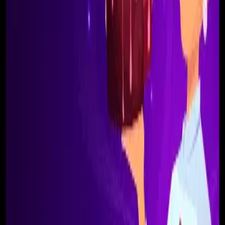
Offers interesting promotions and tournaments