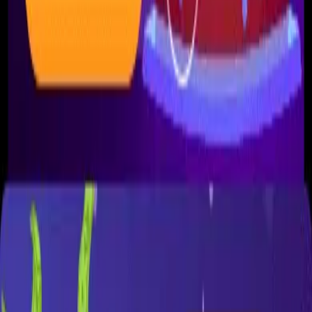
Very Good
—
CasinosHub Expert Score
Bonuses & Promos
4.6
Game Selection
4.7
Payout Speed
4.6
Security & Trust
4.8
Mobile Experience
4.7