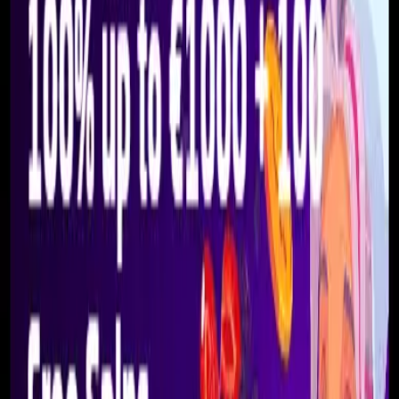
as unfair or predatory. This is an encouraging sign, as
any such rules could be held against players to defend
(or held against players as a basis for) withholding their
winnings. Considering our estimates and the factual data
we have collected, StayCasino appears to be an
average-sized online casino. It has a very low amount of
restrained payouts in complaints from players, when we
take its size into account (or has no player complaints
listed). We consider the casino's size and player
complaints in relation to each other, as bigger casinos
tend to receive more complaints due to their higher
number of players. As far as we are aware, no relevant
casino blacklists mention StayCasino. The inclusion of a
casino in blacklists, such as our CasinosHub blacklist,
could suggest misconduct against customers. It's
advisable for players to factor this in when making their
casino choices. On the whole, also considering other
contributing factors in our assessment, StayCasino has
achieved a Safety Index of 9.3, which is classified as
Very high. This casino can be considered an amazing
option for most players since it fosters fairness and
honesty in their treatment of customers. Every time we