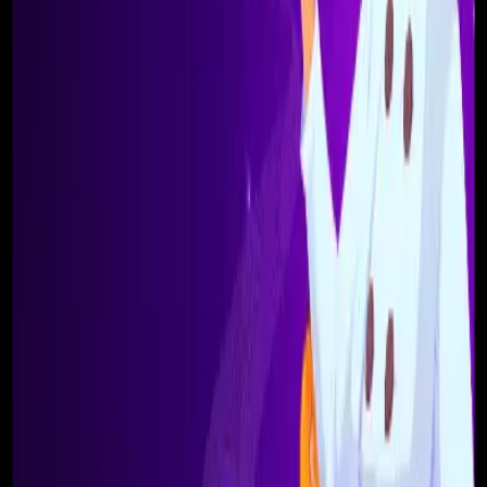
Multiple currencies in one account