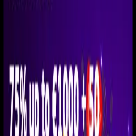
Software Providers
Pragmatic Play
Habanero
Amusnet
(EGT)
Amatic
PGSoft
Nolimit City
Playtech
Payment Methods
Skrill
Neteller
PaysafeCard
Payz
(ecoPayz)
Mastercard
VISA
Neosurf
Maestro
Bitcoin
Bank
transfer
ApplePay
Flexepin
Tether
Litecoin
Metamask
Bitcoin
Cash
Ethereum
Dogecoin
Noda
pay
Interac
Volt
Jetonbank
Coinspaid
MiFinity
CashtoCode
Ca
to Code
Wire Transfer
Casino Details
License
Comoros (AOFA)
Established
2021
Mobile App
iOS, Android