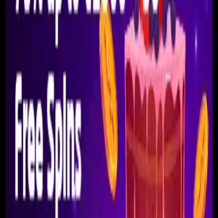
Customer Support
Live Chat: Yes
VIP Program
Available
Average RTP
97.18%
Payout Speed
1-3 days
Our Rating
4.7