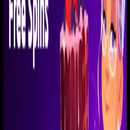
review an online casino, we go through the Terms and
Conditions of each casino in detail and examine how fair
they are. In T&Cs of many of them, we uncover clauses
and rules which we consider unfair or outright
predatory, as they give the casino the possibility to
justify not paying out winnings to players in certain
situations.
Pros