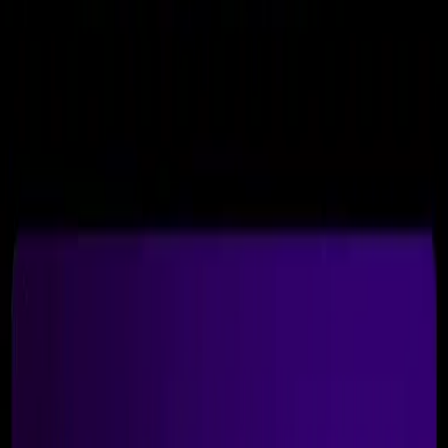
Payout Speed
1-3 days
Games
1,500
+
Min Deposit
€20
Casino Screenshots
Our StayCasino Review
StayCasino underwent a careful review by our impartial
team of casino evaluators, who have examined both its
positive aspects and limitations in accordance with our
casino review process. Thoroughly inspecting the