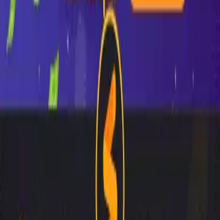
License
Comoros (AOFA)
Established
2021
Visit StayCasino
→
Top Casinos By Country
Best Casinos in Canada
Best Casinos in United Kingdom
Best Casinos in Australia
Best Casinos in Germany
Best Casinos in Austria
Best Casinos in Norway
Best Casinos in Sweden
Best Casinos in France
Casino Types
New Casinos
No Deposit Casinos