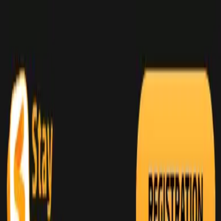
C
CasinosHub
Canada
CasinosHub
›
Canada
›
StayCasino
Review
StayCasino
Review
2026
Established
2021