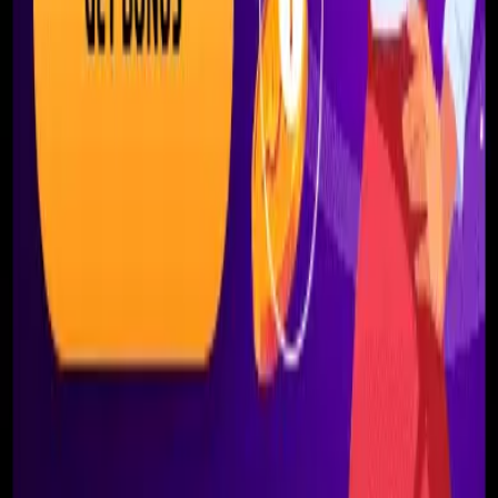
Live chat support is available 24/7