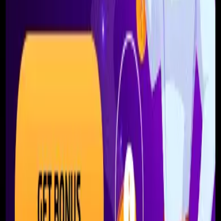
Deposit, play and withdraw in Bitcoin