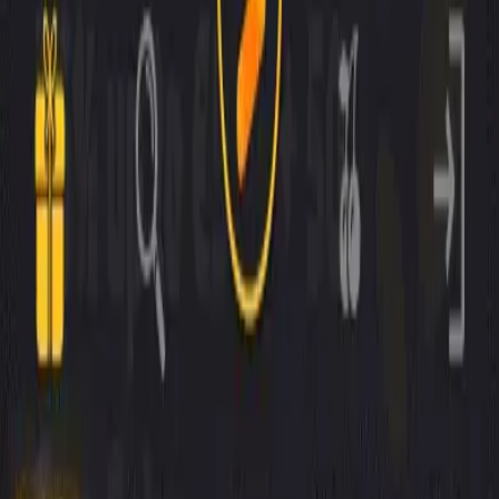
Live Dealer Casinos
Mobile Casinos
Crypto Casinos
Fast Payout Casinos
Casino Games
Online Slots
Blackjack
Roulette
Baccarat
Video Poker
Live Casino
Information
About Us
How We Rate Casinos
Responsible Gambling
Privacy Policy
Terms & Conditions
Contact Us