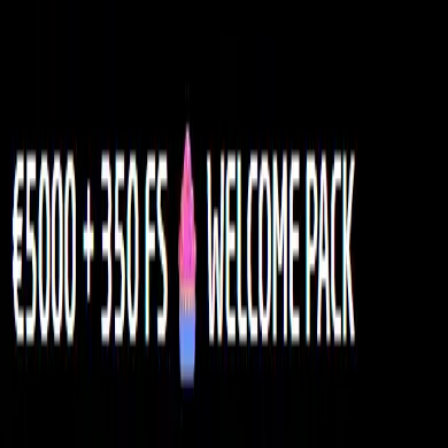
4.7
Very Good
С$5000 + 350 Free Spins
RTP
97.18
%