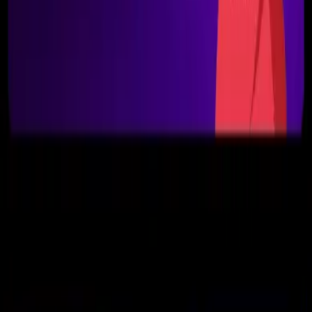
Many restricted countries