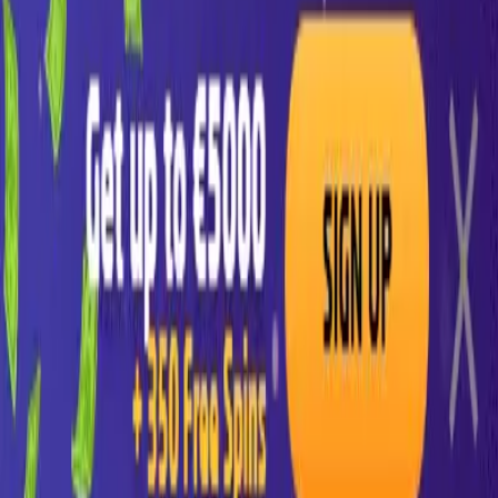
Customer Support
4.5
← Back to all Canada casinos
StayCasino
С$5000 + 350 Free Spins
Claim Bonus at StayCasino
→
T&Cs apply. 18+ only. Play responsibly.
Quick Facts
Rating
4.7/5 ★
Welcome Bonus
С$5000 + 350 Free Spins
Min Deposit
€20
Payout Speed
1-3 days
Games
1,500+