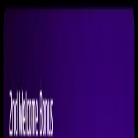
Not all game providers are available for all
countries
Bonus Details
Welcome Bonus
С$5000 + 350 Free Spins
Wagering Requirement
40xB
Min Deposit
€20
Time to Complete Wagering
7 days
Games & Software
Game Types
Blackjack
Roulette
Slots
Video
Poker
Craps
Baccarat
Bingo
Keno
Table Games
Scratch
Cards